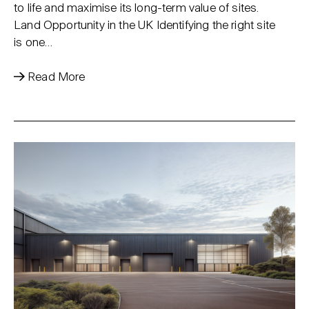
to life and maximise its long-term value of sites.
Land Opportunity in the UK Identifying the right site
is one…
Read More