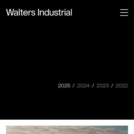
2025
2024
2023
2022