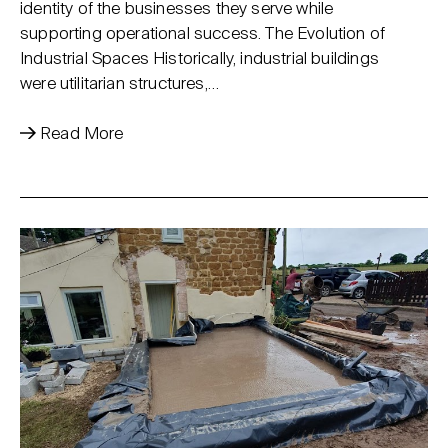
identity of the businesses they serve while
supporting operational success. The Evolution of
Industrial Spaces Historically, industrial buildings
were utilitarian structures,…
Read More