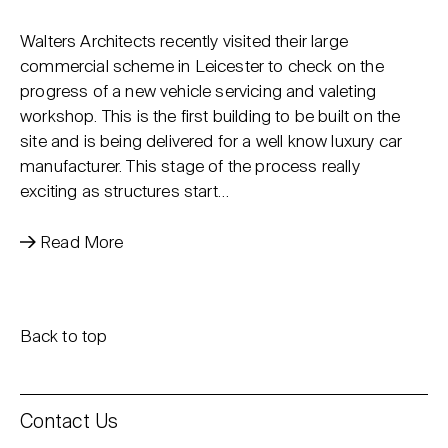
Walters Architects recently visited their large
commercial scheme in Leicester to check on the
progress of a new vehicle servicing and valeting
workshop. This is the first building to be built on the
site and is being delivered for a well know luxury car
manufacturer. This stage of the process really
exciting as structures start…
Read More
Back to top
Contact Us