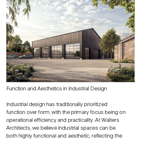
Function and Aesthetics in Industrial Design
Industrial design has traditionally prioritized
function over form, with the primary focus being on
operational efficiency and practicality. At Walters
Architects, we believe industrial spaces can be
both highly functional and aesthetic, reflecting the