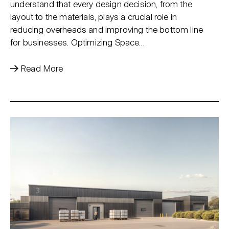
understand that every design decision, from the
layout to the materials, plays a crucial role in
reducing overheads and improving the bottom line
for businesses. Optimizing Space…
Read More