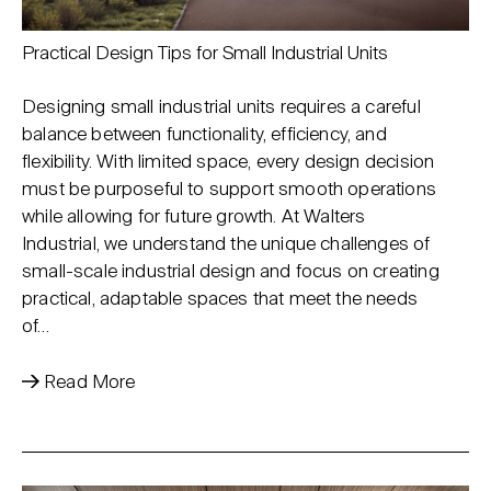
Practical Design Tips for Small Industrial Units
Designing small industrial units requires a careful
balance between functionality, efficiency, and
flexibility. With limited space, every design decision
must be purposeful to support smooth operations
while allowing for future growth. At Walters
Industrial, we understand the unique challenges of
small-scale industrial design and focus on creating
practical, adaptable spaces that meet the needs
of…
Read More