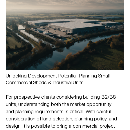
Unlocking Development Potential: Planning Small
Commercial Sheds & Industrial Units
For prospective clients considering building B2/B8
units, understanding both the market opportunity
and planning requirements is critical. With careful
consideration of land selection, planning policy, and
design, it is possible to bring a commercial project