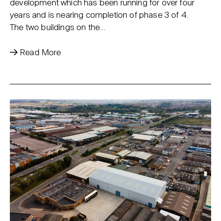
development which has been running for over four
years and is nearing completion of phase 3 of 4.
The two buildings on the…
Read More