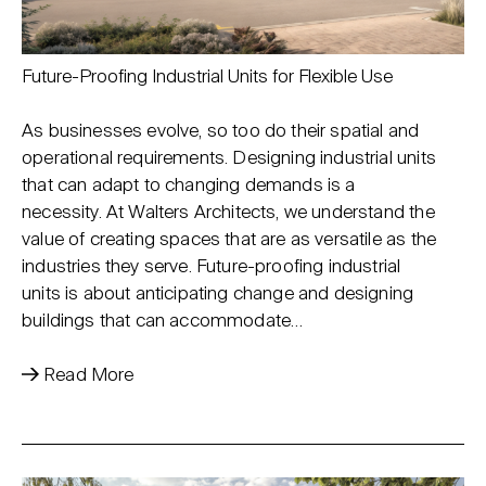
Future-Proofing Industrial Units for Flexible Use
As businesses evolve, so too do their spatial and
operational requirements. Designing industrial units
that can adapt to changing demands is a
necessity. At Walters Architects, we understand the
value of creating spaces that are as versatile as the
industries they serve. Future-proofing industrial
units is about anticipating change and designing
buildings that can accommodate…
Read More