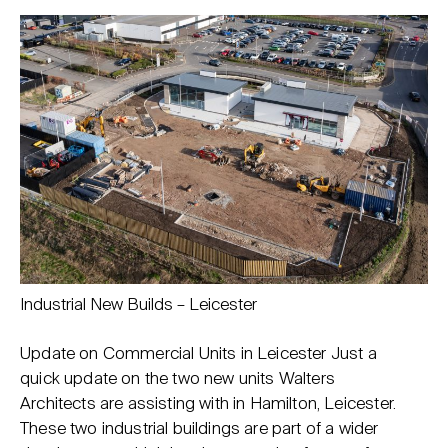
Industrial New Builds – Leicester
Update on Commercial Units in Leicester Just a
quick update on the two new units Walters
Architects are assisting with in Hamilton, Leicester.
These two industrial buildings are part of a wider