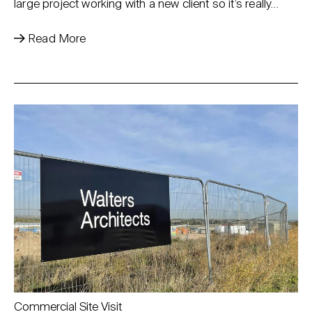
large project working with a new client so it’s really…
Read More
Commercial Site Visit