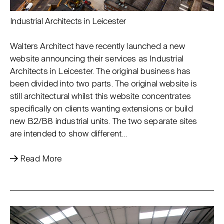
Industrial Architects in Leicester
Walters Architect have recently launched a new
website announcing their services as Industrial
Architects in Leicester. The original business has
been divided into two parts. The original website is
still architectural whilst this website concentrates
specifically on clients wanting extensions or build
new B2/B8 industrial units. The two separate sites
are intended to show different…
Read More