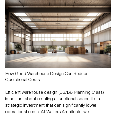
How Good Warehouse Design Can Reduce
Operational Costs
Efficient warehouse design (B2/B8 Planning Class)
is not just about creating a functional space; it’s a
strategic investment that can significantly lower
operational costs. At Walters Architects, we