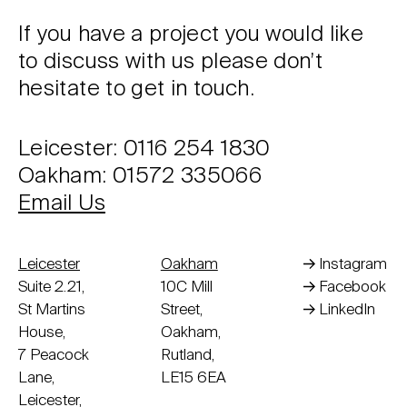
If you have a project you would like
to discuss with us please don’t
hesitate to get in touch.
Leicester: 0116 254 1830
Oakham: 01572 335066
Email Us
Leicester
Oakham
Instagram
Suite 2.21,
10C Mill
Facebook
St Martins
Street,
LinkedIn
House,
Oakham,
7 Peacock
Rutland,
Lane,
LE15 6EA
Leicester,