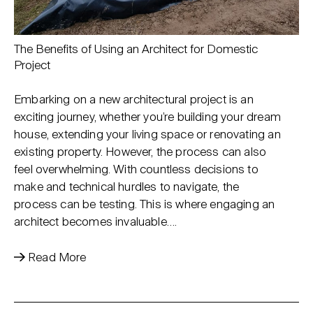
The Benefits of Using an Architect for Domestic
Project
Embarking on a new architectural project is an
exciting journey, whether you’re building your dream
house, extending your living space or renovating an
existing property. However, the process can also
feel overwhelming. With countless decisions to
make and technical hurdles to navigate, the
process can be testing. This is where engaging an
architect becomes invaluable….
Read More