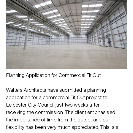
Planning Application for Commercial Fit Out
Walters Architects have submitted a planning
application for a commercial Fit Out project to
Leicester City Council just two weeks after
receiving the commission. The client emphasised
the importance of time from the outset and our
flexibility has been very much appreciated. This is a