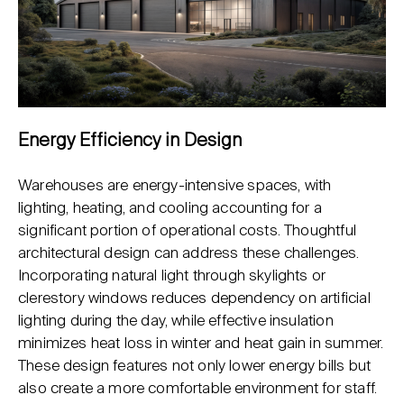
Energy Efficiency in Design
Warehouses are energy-intensive spaces, with
lighting, heating, and cooling accounting for a
significant portion of operational costs. Thoughtful
architectural design can address these challenges.
Incorporating natural light through skylights or
clerestory windows reduces dependency on artificial
lighting during the day, while effective insulation
minimizes heat loss in winter and heat gain in summer.
These design features not only lower energy bills but
also create a more comfortable environment for staff.