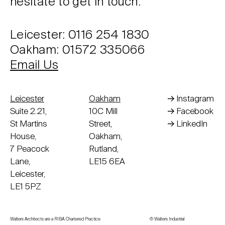
hesitate to get in touch.
Leicester: 0116 254 1830
Oakham: 01572 335066
Email Us
Leicester
Oakham
Instagram
Suite 2.21,
10C Mill
Facebook
St Martins
Street,
LinkedIn
House,
Oakham,
7 Peacock
Rutland,
Lane,
LE15 6EA
Leicester,
LE1 5PZ
Walters Architects are a RIBA Chartered Practice
© Walters Industrial