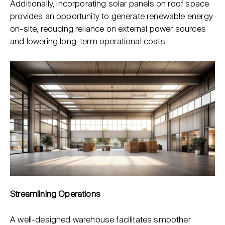
Additionally, incorporating solar panels on roof space
provides an opportunity to generate renewable energy
on-site, reducing reliance on external power sources
and lowering long-term operational costs.
Streamlining Operations
A well-designed warehouse facilitates smoother