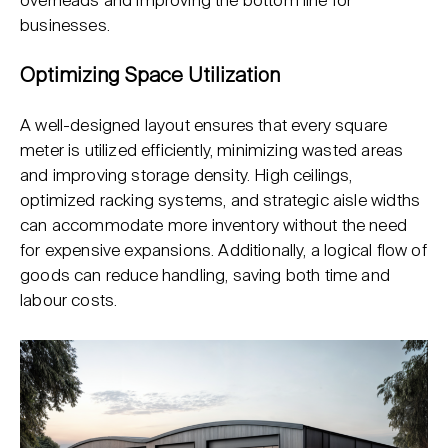
overheads and improving the bottom line for
businesses.
Optimizing Space Utilization
A well-designed layout ensures that every square
meter is utilized efficiently, minimizing wasted areas
and improving storage density. High ceilings,
optimized racking systems, and strategic aisle widths
can accommodate more inventory without the need
for expensive expansions. Additionally, a logical flow of
goods can reduce handling, saving both time and
labour costs.