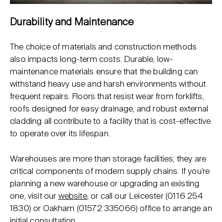
Durability and Maintenance
The choice of materials and construction methods
also impacts long-term costs. Durable, low-
maintenance materials ensure that the building can
withstand heavy use and harsh environments without
frequent repairs. Floors that resist wear from forklifts,
roofs designed for easy drainage, and robust external
cladding all contribute to a facility that is cost-effective
to operate over its lifespan.
Warehouses are more than storage facilities; they are
critical components of modern supply chains. If you’re
planning a new warehouse or upgrading an existing
one, visit our
website
, or call our Leicester (
0116 254
1830
) or Oakham (
01572 335066
) office to arrange an
initial consultation.