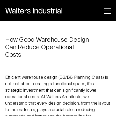
How Good Warehouse Design
Can Reduce Operational
Costs
Efficient warehouse design (B2/B8 Planning Class) is
not just about creating a functional space; it’s a
strategic investment that can significantly lower
operational costs. At Walters Architects, we
understand that every design decision, from the layout
to the materials, plays a crucial role in reducing