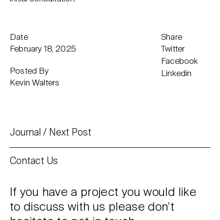
Date
Share
February 18, 2025
Twitter
Facebook
Posted By
Linkedin
Kevin Walters
Journal
Next Post
Contact Us
If you have a project you would like
to discuss with us please don’t