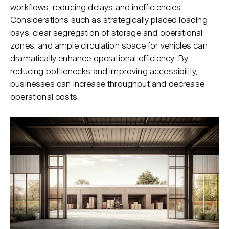
workflows, reducing delays and inefficiencies.
Considerations such as strategically placed loading
bays, clear segregation of storage and operational
zones, and ample circulation space for vehicles can
dramatically enhance operational efficiency. By
reducing bottlenecks and improving accessibility,
businesses can increase throughput and decrease
operational costs.