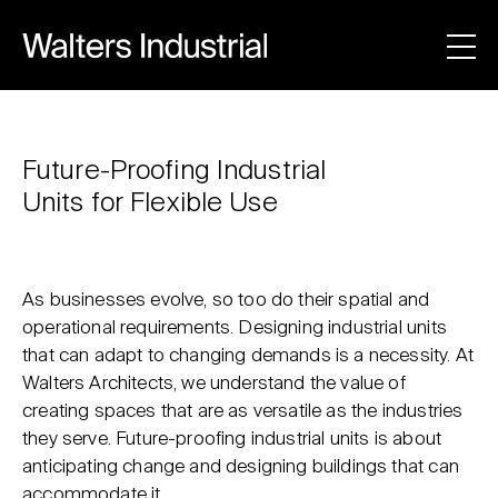
Future-Proofing Industrial
Units for Flexible Use
As businesses evolve, so too do their spatial and
operational requirements. Designing industrial units
that can adapt to changing demands is a necessity. At
Walters Architects, we understand the value of
creating spaces that are as versatile as the industries
they serve. Future-proofing industrial units is about
anticipating change and designing buildings that can
accommodate it.