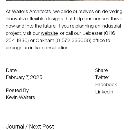
At Walters Architects, we pride ourselves on delivering
innovative, flexible designs that help businesses thrive
now and into the future. If you’re planning an industrial
project, visit our
website
, or call our Leicester (
0116
254 1830
) or Oakham (
01572 335066
) office to
arrange an initial consultation.
Date
Share
February 7, 2025
Twitter
Facebook
Posted By
Linkedin
Kevin Walters
Journal
Next Post