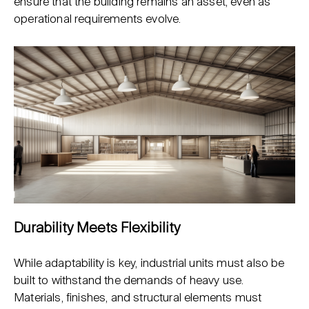
ensure that the building remains an asset, even as
operational requirements evolve.
Durability Meets Flexibility
While adaptability is key, industrial units must also be
built to withstand the demands of heavy use.
Materials, finishes, and structural elements must