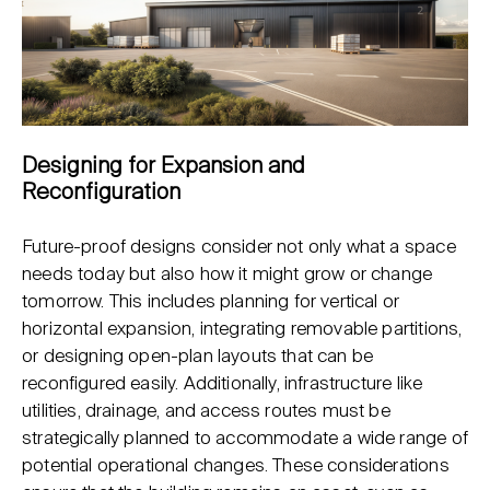
Designing for Expansion and
Reconfiguration
Future-proof designs consider not only what a space
needs today but also how it might grow or change
tomorrow. This includes planning for vertical or
horizontal expansion, integrating removable partitions,
or designing open-plan layouts that can be
reconfigured easily. Additionally, infrastructure like
utilities, drainage, and access routes must be
strategically planned to accommodate a wide range of
potential operational changes. These considerations