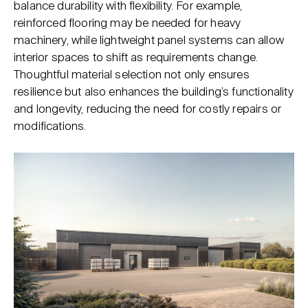
balance durability with flexibility. For example,
reinforced flooring may be needed for heavy
machinery, while lightweight panel systems can allow
interior spaces to shift as requirements change.
Thoughtful material selection not only ensures
resilience but also enhances the building’s functionality
and longevity, reducing the need for costly repairs or
modifications.