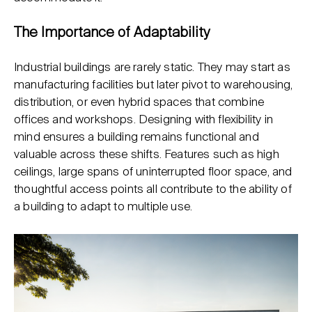
The Importance of Adaptability
Industrial buildings are rarely static. They may start as
manufacturing facilities but later pivot to warehousing,
distribution, or even hybrid spaces that combine
offices and workshops. Designing with flexibility in
mind ensures a building remains functional and
valuable across these shifts. Features such as high
ceilings, large spans of uninterrupted floor space, and
thoughtful access points all contribute to the ability of
a building to adapt to multiple use.