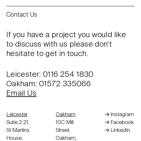
Contact Us
If you have a project you would like
to discuss with us please don’t
hesitate to get in touch.
Leicester: 0116 254 1830
Oakham: 01572 335066
Email Us
Leicester
Oakham
Instagram
Suite 2.21,
10C Mill
Facebook
St Martins
Street,
LinkedIn
House,
Oakham,